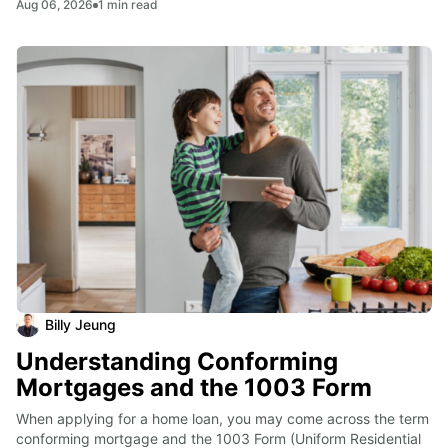
Aug 06, 2026
1
min read
Billy Jeung
Understanding Conforming
Mortgages and the 1003 Form
When applying for a home loan, you may come across the term 
conforming mortgage and the 1003 Form (Uniform Residential 