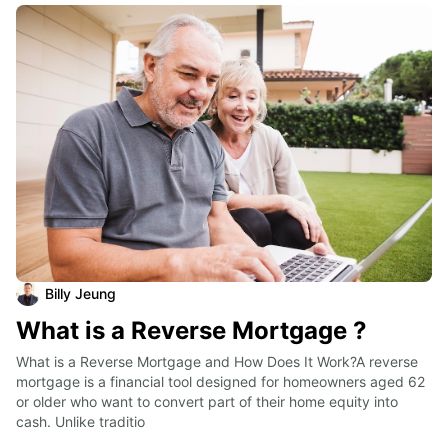
Billy Jeung
What is a Reverse Mortgage ?
What is a Reverse Mortgage and How Does It Work?A reverse 
mortgage is a financial tool designed for homeowners aged 62 
or older who want to convert part of their home equity into 
cash. Unlike traditio