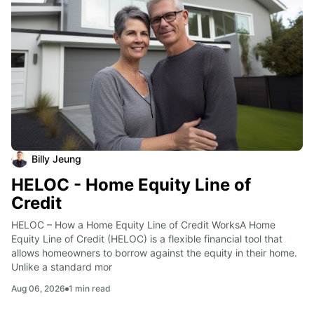
Billy Jeung
HELOC - Home Equity Line of
Credit
HELOC – How a Home Equity Line of Credit WorksA Home 
Equity Line of Credit (HELOC) is a flexible financial tool that 
allows homeowners to borrow against the equity in their home. 
Unlike a standard mor
Aug 06, 2026
1
min read