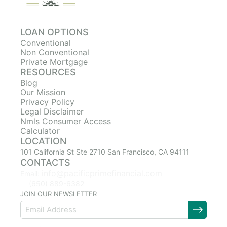
LOAN OPTIONS
Conventional
Non Conventional
Private Mortgage
RESOURCES
Blog
Our Mission
Privacy Policy
Legal Disclaimer
Nmls Consumer Access
Calculator
LOCATION
101 California St Ste 2710 San Francisco, CA 94111
CONTACTS
info@pacificprimefinancial.com
Email:
(650) 889-6382
JOIN OUR NEWSLETTER