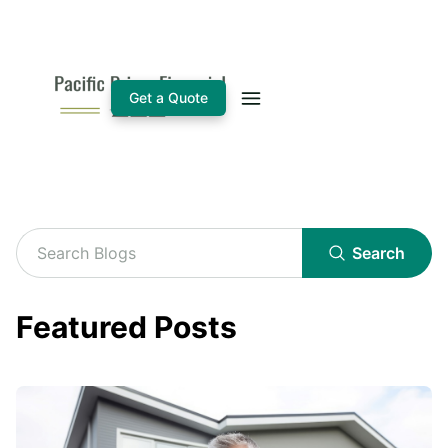
Get a Quote
Search
Featured Posts