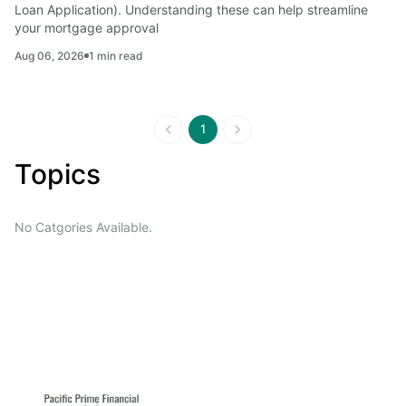
Loan Application). Understanding these can help streamline 
your mortgage approval
Aug 06, 2026
1
min read
1
Topics
No Catgories Available.