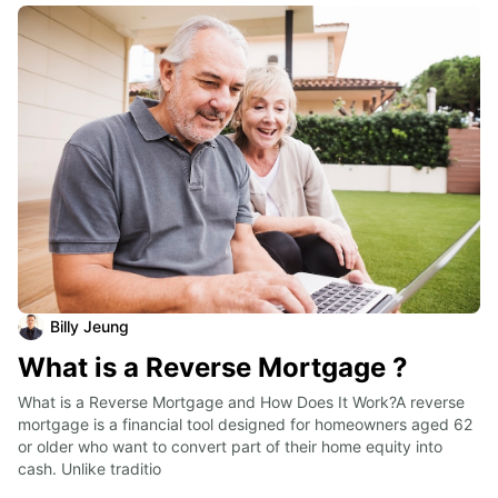
Billy Jeung
What is a Reverse Mortgage ?
What is a Reverse Mortgage and How Does It Work?A reverse 
mortgage is a financial tool designed for homeowners aged 62 
or older who want to convert part of their home equity into 
cash. Unlike traditio