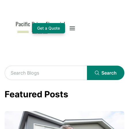
Get a Quote
Search
Featured Posts