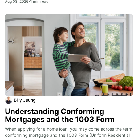
Aug 08, 2026
1
min read
Billy Jeung
Understanding Conforming
Mortgages and the 1003 Form
When applying for a home loan, you may come across the term 
conforming mortgage and the 1003 Form (Uniform Residential 