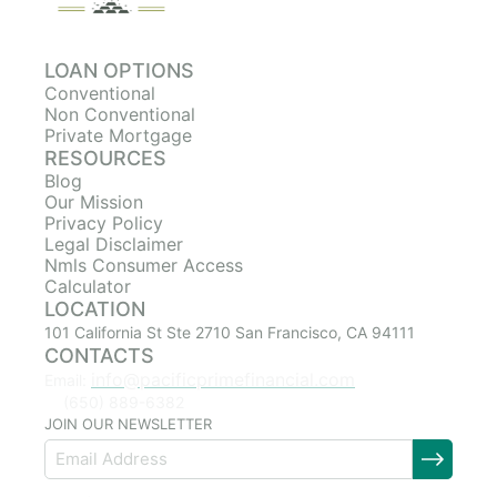
LOAN OPTIONS
Conventional
Non Conventional
Private Mortgage
RESOURCES
Blog
Our Mission
Privacy Policy
Legal Disclaimer
Nmls Consumer Access
Calculator
LOCATION
101 California St Ste 2710 San Francisco, CA 94111
CONTACTS
info@pacificprimefinancial.com
Email:
(650) 889-6382
JOIN OUR NEWSLETTER