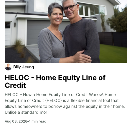
Billy Jeung
HELOC - Home Equity Line of
Credit
HELOC – How a Home Equity Line of Credit WorksA Home 
Equity Line of Credit (HELOC) is a flexible financial tool that 
allows homeowners to borrow against the equity in their home. 
Unlike a standard mor
Aug 08, 2026
1
min read