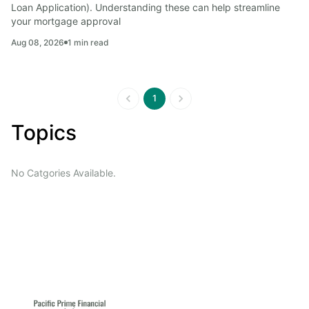
Loan Application). Understanding these can help streamline 
your mortgage approval
Aug 08, 2026
1
min read
1
Topics
No Catgories Available.