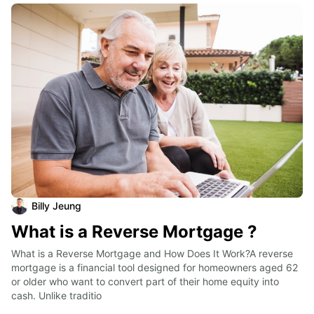
Billy Jeung
What is a Reverse Mortgage ?
What is a Reverse Mortgage and How Does It Work?A reverse 
mortgage is a financial tool designed for homeowners aged 62 
or older who want to convert part of their home equity into 
cash. Unlike traditio