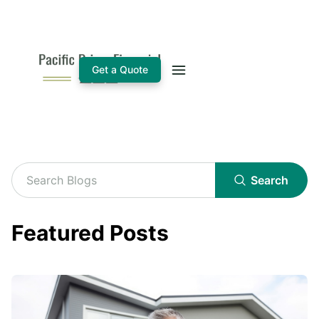
Get a Quote
Search
Featured Posts