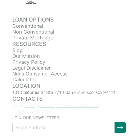
LOAN OPTIONS
Conventional
Non Conventional
Private Mortgage
RESOURCES
Blog
Our Mission
Privacy Policy
Legal Disclaimer
Nmls Consumer Access
Calculator
LOCATION
101 California St Ste 2710 San Francisco, CA 94111
CONTACTS
info@pacificprimefinancial.com
Email:
(650) 889-6382
JOIN OUR NEWSLETTER