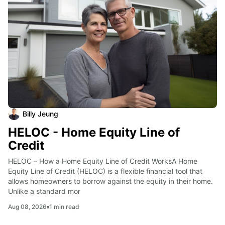
Billy Jeung
HELOC - Home Equity Line of
Credit
HELOC – How a Home Equity Line of Credit WorksA Home 
Equity Line of Credit (HELOC) is a flexible financial tool that 
allows homeowners to borrow against the equity in their home. 
Unlike a standard mor
Aug 08, 2026
1
min read