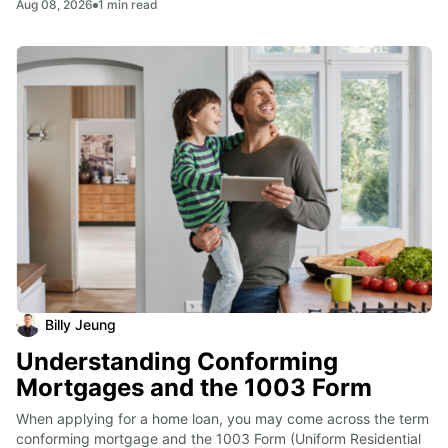
Aug 08, 2026
1
min read
Billy Jeung
Understanding Conforming
Mortgages and the 1003 Form
When applying for a home loan, you may come across the term 
conforming mortgage and the 1003 Form (Uniform Residential 