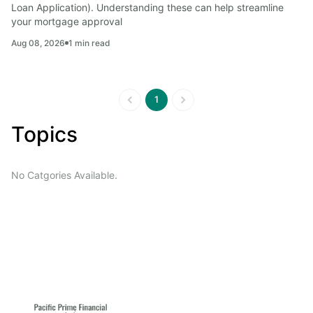
Loan Application). Understanding these can help streamline 
your mortgage approval
Aug 08, 2026
1
min read
1
Topics
No Catgories Available.