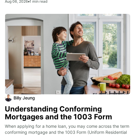
Aug 06, 2026
1
min read
Billy Jeung
Understanding Conforming
Mortgages and the 1003 Form
When applying for a home loan, you may come across the term 
conforming mortgage and the 1003 Form (Uniform Residential 