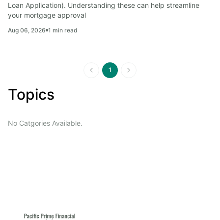
Loan Application). Understanding these can help streamline 
your mortgage approval
Aug 06, 2026
1
min read
1
Topics
No Catgories Available.