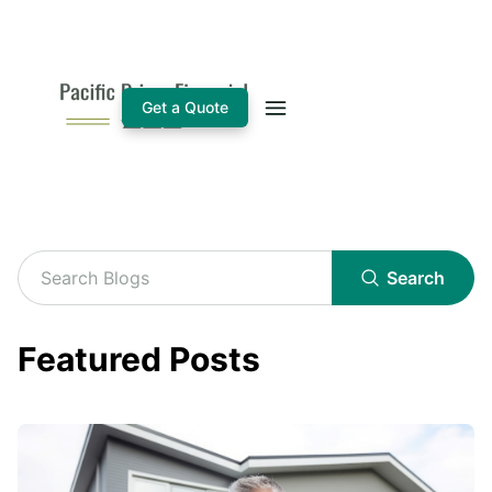
Get a Quote
Search
Featured Posts