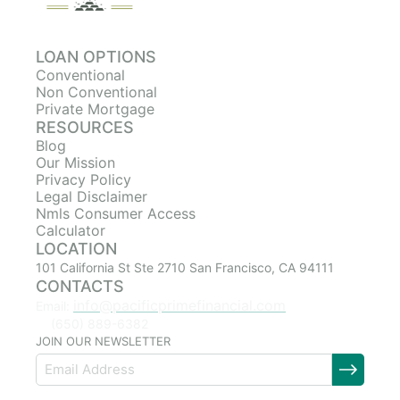
LOAN OPTIONS
Conventional
Non Conventional
Private Mortgage
RESOURCES
Blog
Our Mission
Privacy Policy
Legal Disclaimer
Nmls Consumer Access
Calculator
LOCATION
101 California St Ste 2710 San Francisco, CA 94111
CONTACTS
info@pacificprimefinancial.com
Email:
(650) 889-6382
JOIN OUR NEWSLETTER