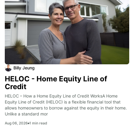
Billy Jeung
HELOC - Home Equity Line of
Credit
HELOC – How a Home Equity Line of Credit WorksA Home 
Equity Line of Credit (HELOC) is a flexible financial tool that 
allows homeowners to borrow against the equity in their home. 
Unlike a standard mor
Aug 06, 2026
1
min read