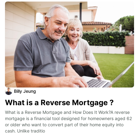
Billy Jeung
What is a Reverse Mortgage ?
What is a Reverse Mortgage and How Does It Work?A reverse 
mortgage is a financial tool designed for homeowners aged 62 
or older who want to convert part of their home equity into 
cash. Unlike traditio